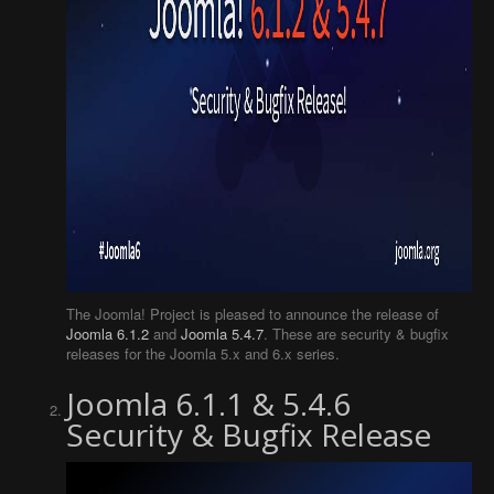
The Joomla! Project is pleased to announce the release of
Joomla 6.1.2
and
Joomla 5.4.7
. These are security & bugfix
releases for the Joomla 5.x and 6.x series.
Joomla 6.1.1 & 5.4.6
Security & Bugfix Release