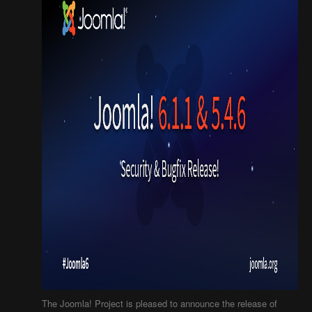
The Joomla! Project is pleased to announce the release of