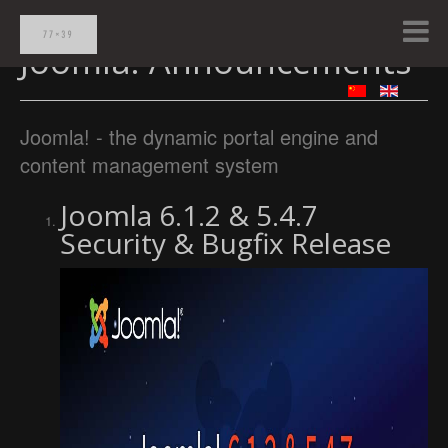
Joomla! Announcements
Joomla! - the dynamic portal engine and
content management system
Joomla 6.1.2 & 5.4.7
Security & Bugfix Release