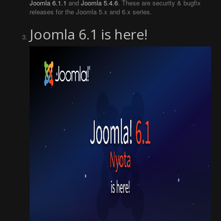
Joomla 6.1.1
and
Joomla 5.4.6
. These are security & bugfix
releases for the Joomla 5.x and 6.x series.
Joomla 6.1 is here!