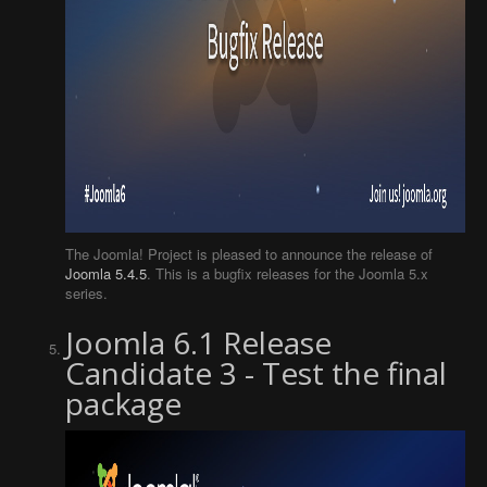
The Joomla! Project is pleased to announce the release of
Joomla 5.4.5
. This is a bugfix releases for the Joomla 5.x
series.
Joomla 6.1 Release
Candidate 3 - Test the final
package