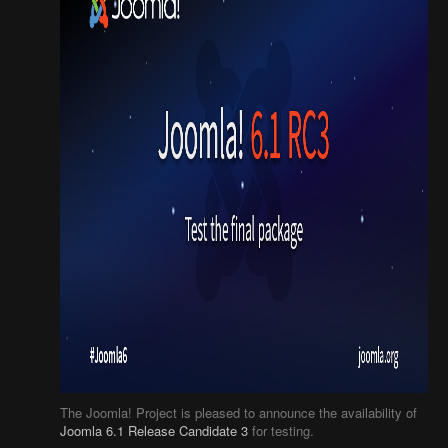
The Joomla! Project is pleased to announce the availability of
Joomla 6.1 Release Candidate 3
for testing.