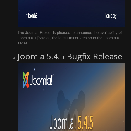
The Joomla! Project is pleased to announce the availability of
Joomla 6.1 [Nyota], the latest minor version in the Joomla 6
series.
Joomla 5.4.5 Bugfix Release